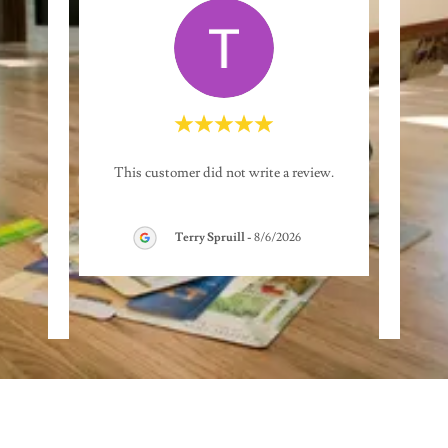
great
"From
This customer did not write a review.
loor at
roo
...Gi
..."
comple
Terry Spruill
-
8/6/2026
26