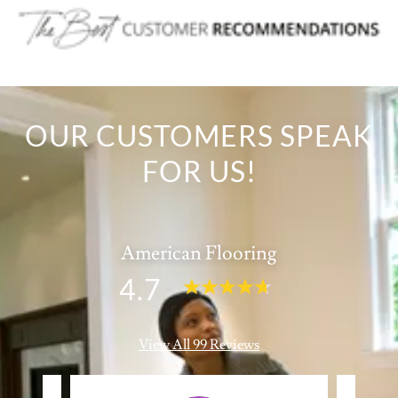
OUR CUSTOMERS SPEAK
FOR US!
American Flooring
4.7
View All 99 Reviews