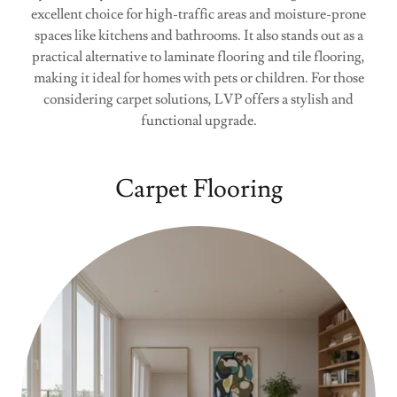
excellent choice for high-traffic areas and moisture-prone
spaces like kitchens and bathrooms. It also stands out as a
practical alternative to laminate flooring and tile flooring,
making it ideal for homes with pets or children. For those
considering carpet solutions, LVP offers a stylish and
functional upgrade.
Carpet Flooring