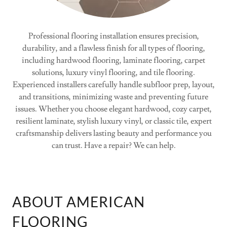
Professional flooring installation ensures precision,
durability, and a flawless finish for all types of flooring,
including hardwood flooring, laminate flooring, carpet
solutions, luxury vinyl flooring, and tile flooring.
Experienced installers carefully handle subfloor prep, layout,
and transitions, minimizing waste and preventing future
issues. Whether you choose elegant hardwood, cozy carpet,
resilient laminate, stylish luxury vinyl, or classic tile, expert
craftsmanship delivers lasting beauty and performance you
can trust. Have a repair? We can help.
ABOUT AMERICAN
FLOORING