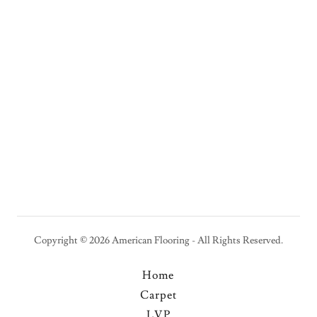
Copyright © 2026 American Flooring - All Rights Reserved.
Home
Carpet
LVP