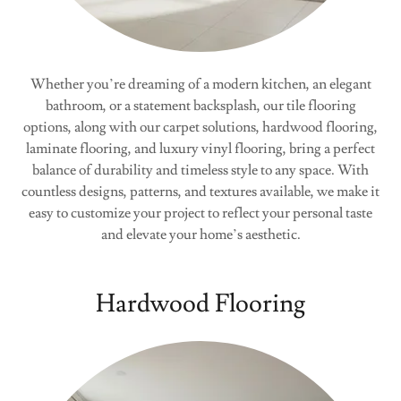
Whether you’re dreaming of a modern kitchen, an elegant
bathroom, or a statement backsplash, our tile flooring
options, along with our carpet solutions, hardwood flooring,
laminate flooring, and luxury vinyl flooring, bring a perfect
balance of durability and timeless style to any space. With
countless designs, patterns, and textures available, we make it
easy to customize your project to reflect your personal taste
and elevate your home’s aesthetic.
Hardwood Flooring