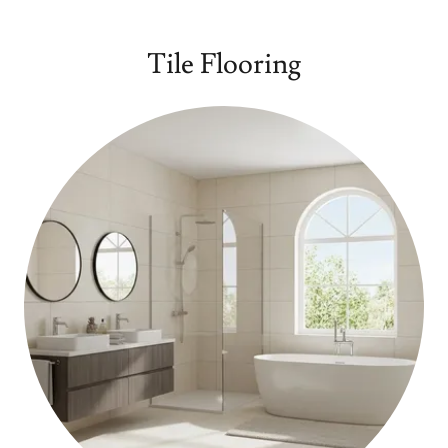
Tile Flooring