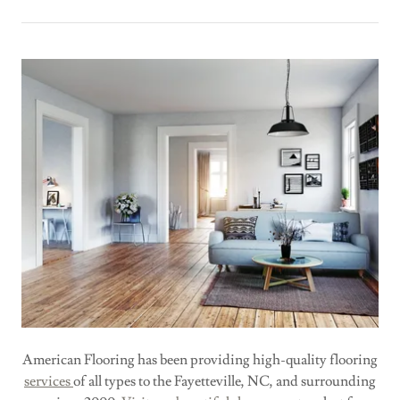
American Flooring has been providing high-quality flooring
services
of all types to the Fayetteville, NC, and surrounding