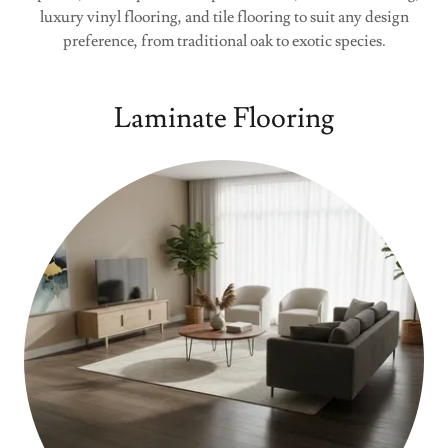
luxury vinyl flooring, and tile flooring to suit any design
preference, from traditional oak to exotic species.
Laminate Flooring