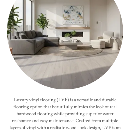
Luxury vinyl flooring (LVP) is a versatile and durable
flooring option that beautifully mimics the look of real
hardwood flooring while providing superior water
resistance and easy maintenance. Crafted from multiple
layers of vinyl with a realistic wood-look design, LVP is an