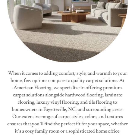
When it comes to adding comfort, style, and warmth to your
home, few options compare to quality carpet solutions. At
American Flooring, we specialize in offering premium
carpet solutions alongside hardwood flooring, laminate
flooring, luxury vinyl flooring, and tile flooring to
homeowners in Fayetteville, NC, and surrounding areas.
Our extensive range of carpet styles, colors, and textures
ensures that you’ll find the perfect fit for your space, whether
it’s a cozy family room or a sophisticated home office.