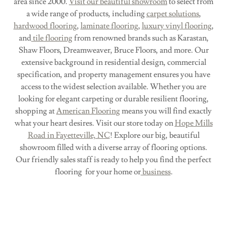
area since 2000.
Visit our beautiful showroom
to select from
a wide range of products, including
carpet solutions
,
hardwood flooring
,
laminate flooring
,
luxury vinyl flooring
,
and
tile flooring
from renowned brands such as Karastan,
Shaw Floors, Dreamweaver, Bruce Floors, and more. Our
extensive background in residential design, commercial
specification, and property management ensures you have
access to the widest selection available. Whether you are
looking for elegant carpeting or durable resilient flooring,
shopping at
American Flooring
means you will find exactly
what your heart desires. Visit our store today on
Hope Mills
Road in Fayetteville, NC
! Explore our big, beautiful
showroom filled with a diverse array of flooring options.
Our friendly sales staff is ready to help you find the perfect
flooring for your home or
business
.