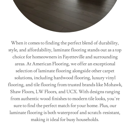
When it comes to finding the perfect blend of durability,
style, and affordability, laminate flooring stands out as a top
choice for homeowners in Fayetteville and surrounding
areas. At American Flooring, we offer an exceptional
selection of laminate flooring alongside other carpet
solutions, including hardwood flooring, luxury vinyl
flooring, and tile flooring from trusted brands like Mohawk,
Shaw Floors, LW Floors, and UCX. With designs ranging
from authentic wood finishes to modern tile looks, you’re
sure to find the perfect match for your home. Plus, our
laminate flooring is both waterproof and scratch-resistant,
making it ideal for busy households.