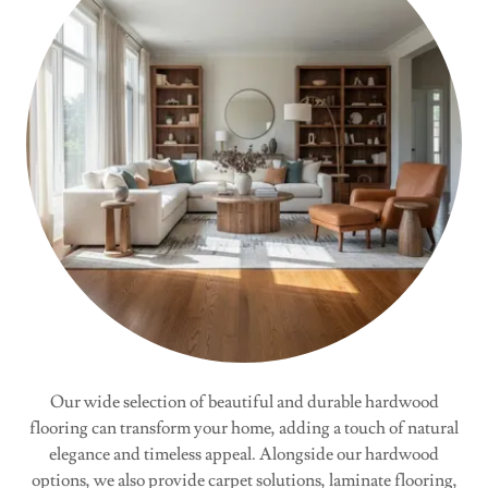
Our wide selection of beautiful and durable hardwood
flooring can transform your home, adding a touch of natural
elegance and timeless appeal. Alongside our hardwood
options, we also provide carpet solutions, laminate flooring,