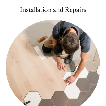
Installation and Repairs